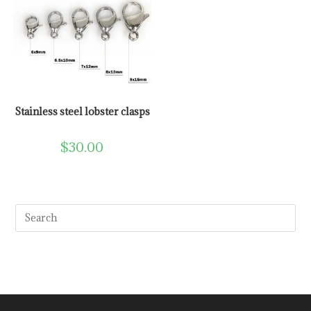
Stainless steel lobster clasps
$
30.00