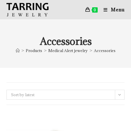
Menu
0
Accessories
>
Products
>
Medical Alert jewelry
>
Accessories
Sort by latest