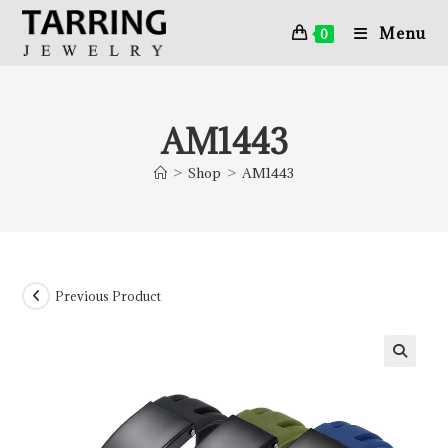
Menu
0
AM1443
>
Shop
>
AM1443
Previous Product