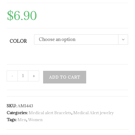
$
6.90
Choose an option
COLOR
-
+
ADD TO CART
SKU:
AM1443
Categories:
Medical alert Bracelets
,
Medical Alert jewelry
Tags:
Men
,
Women