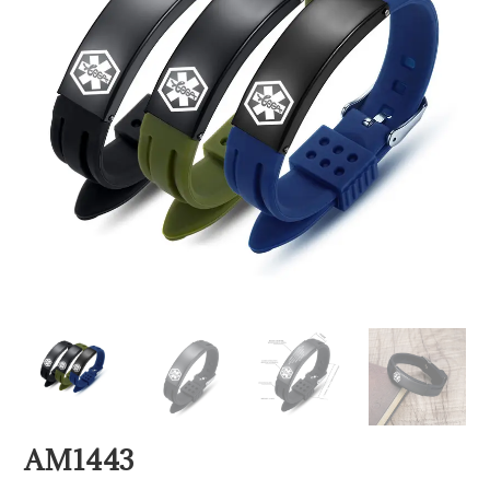
AM1443