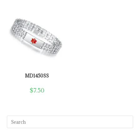
MD1450SS
$
7.50