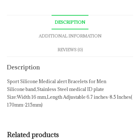
DESCRIPTION
ADDITIONAL INFORMATION
REVIEWS (0)
Description
Sport Silicone Medical alert Bracelets for Men
Silicone band,Stainless Steel medical ID plate
Size:Width 16 mm,Length Adjustable 6.7 inches-8.5 Inches(
170mm-215mm)
Related products