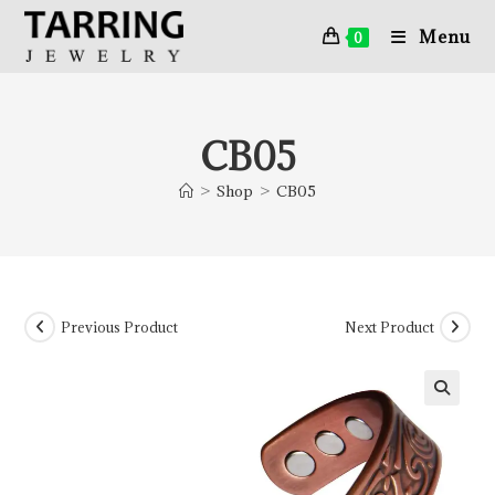
Menu
0
CB05
>
Shop
>
CB05
Previous Product
Next Product