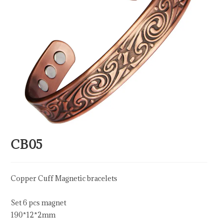
CB05
Copper Cuff Magnetic bracelets
Set 6 pcs magnet
190*12*2mm