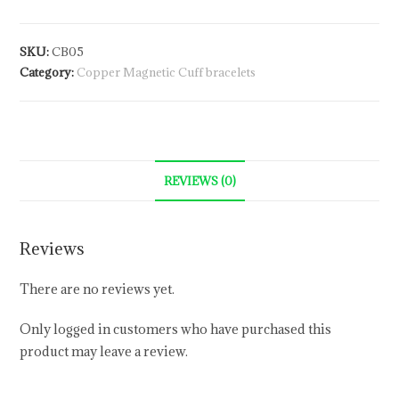
SKU:
CB05
Category:
Copper Magnetic Cuff bracelets
REVIEWS (0)
Reviews
There are no reviews yet.
Only logged in customers who have purchased this
product may leave a review.