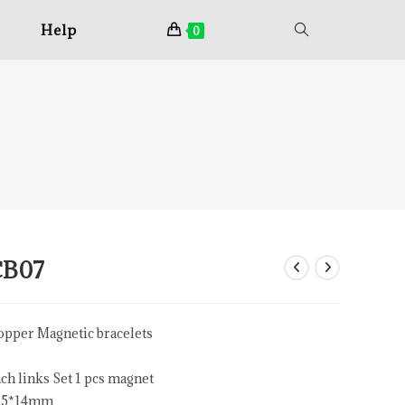
Help
0
CB07
pper Magnetic bracelets
ch links Set 1 pcs magnet
15*14mm