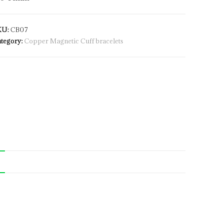
KU:
CB07
tegory:
Copper Magnetic Cuff bracelets