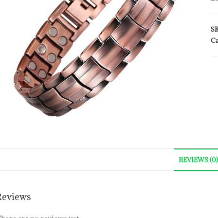
S
Ca
REVIEWS (0)
Reviews