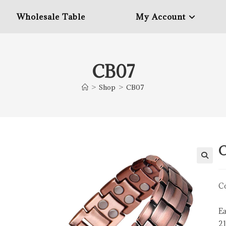
Wholesale Table
My Account
CB07
>
Shop
>
CB07
Co
Ea
2