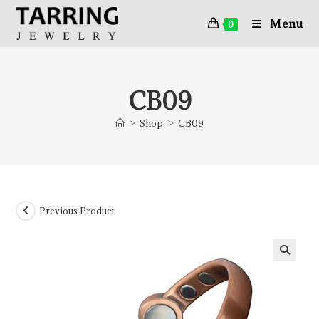
Menu
0
CB09
>
Shop
>
CB09
Previous Product