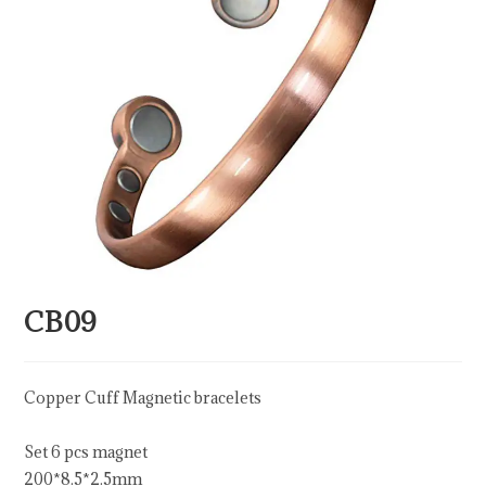
CB09
Copper Cuff Magnetic bracelets
Set 6 pcs magnet
200*8.5*2.5mm