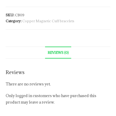
SKU:
CB09
Category:
Copper Magnetic Cuff bracelets
REVIEWS (0)
Reviews
There are no reviews yet.
Only logged in customers who have purchased this
product may leave a review.