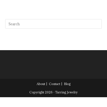
About
Contact
Blog
Copyright 2026 - Tarring Jewelry