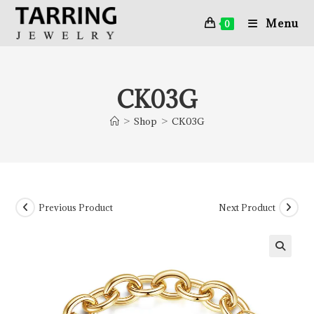
Menu
0
CK03G
>
Shop
>
CK03G
Previous Product
Next Product