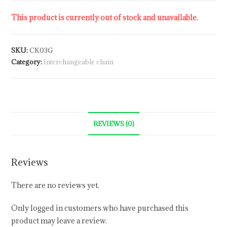
This product is currently out of stock and unavailable.
SKU:
CK03G
Category:
Interchangeable chain
REVIEWS (0)
Reviews
There are no reviews yet.
Only logged in customers who have purchased this
product may leave a review.