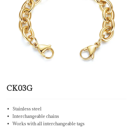
CK03G
Stainless steel
Interchangeable chains
Works with all interchangeable tags