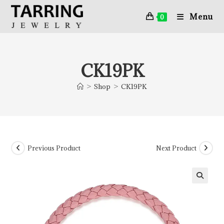
Menu
0
CK19PK
>
Shop
>
CK19PK
Previous Product
Next Product