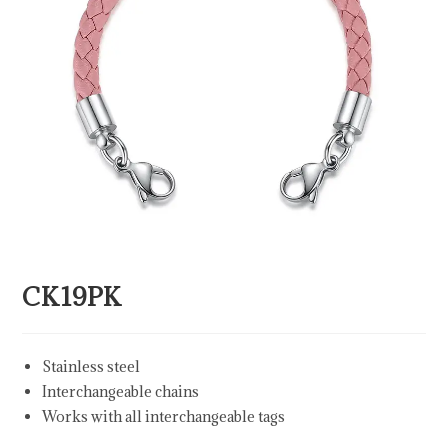
CK19PK
Stainless steel
Interchangeable chains
Works with all interchangeable tags