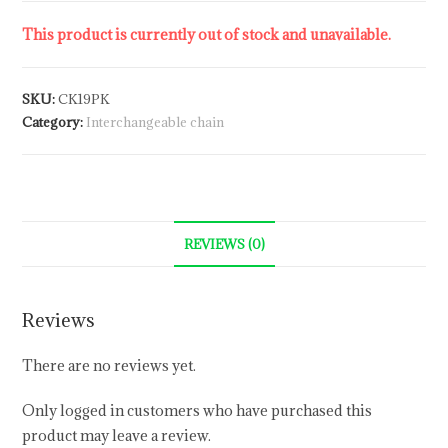
This product is currently out of stock and unavailable.
SKU:
CK19PK
Category:
Interchangeable chain
REVIEWS (0)
Reviews
There are no reviews yet.
Only logged in customers who have purchased this
product may leave a review.