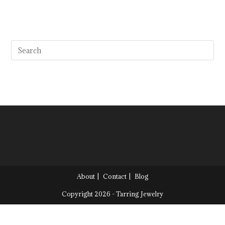
About
Contact
Blog
Copyright 2026 - Tarring Jewelry