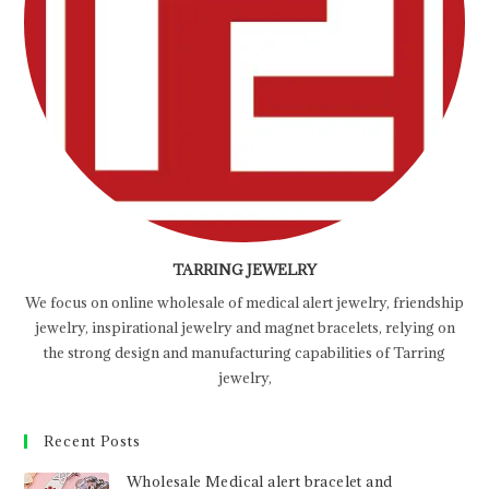
TARRING JEWELRY
We focus on online wholesale of medical alert jewelry, friendship
jewelry, inspirational jewelry and magnet bracelets, relying on
the strong design and manufacturing capabilities of Tarring
jewelry,
Recent Posts
Wholesale Medical alert bracelet and