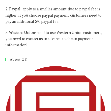
2:
Paypal-
apply to a smaller amount, due to paypal fee is
higher, if you choose paypal payment, customers need to
pay an additional 5% paypal fee.
3:
Western Union
-need to use Western Union customers,
you need to contact us in advance to obtain payment
information!
About US