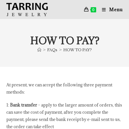
Menu
0
HOW TO PAY?
>
FAQs
>
HOW TO PAY?
At present, we can accept the following three payment
methods:
1:
Bank transfer
– apply to the larger amount of orders, this
can save the cost of payment, after you complete the
payment, please send the bank receipt by e-mail sent to us,
the order can take effect