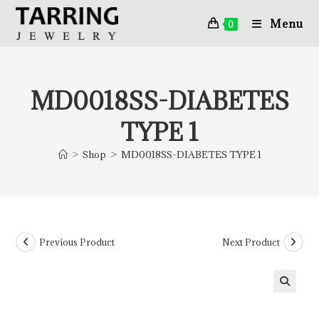
Menu
0
MD0018SS-DIABETES
TYPE 1
>
Shop
>
MD0018SS-DIABETES TYPE 1
Previous Product
Next Product