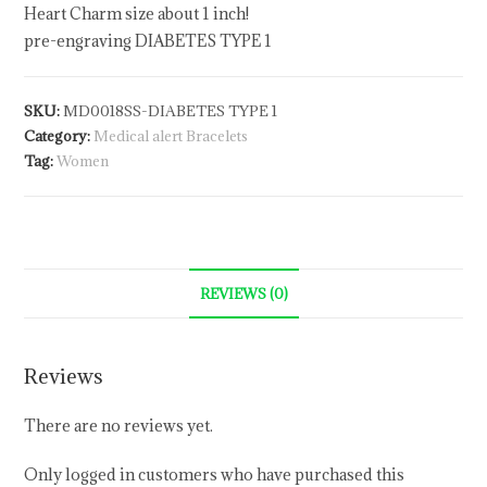
Heart Charm size about 1 inch!
pre-engraving DIABETES TYPE 1
SKU:
MD0018SS-DIABETES TYPE 1
Category:
Medical alert Bracelets
Tag:
Women
REVIEWS (0)
Reviews
There are no reviews yet.
Only logged in customers who have purchased this