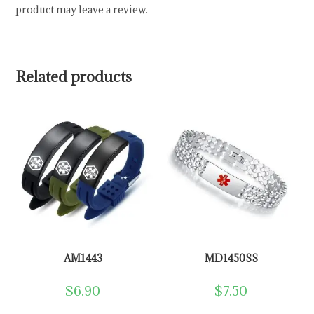
product may leave a review.
Related products
AM1443
MD1450SS
$
6.90
$
7.50