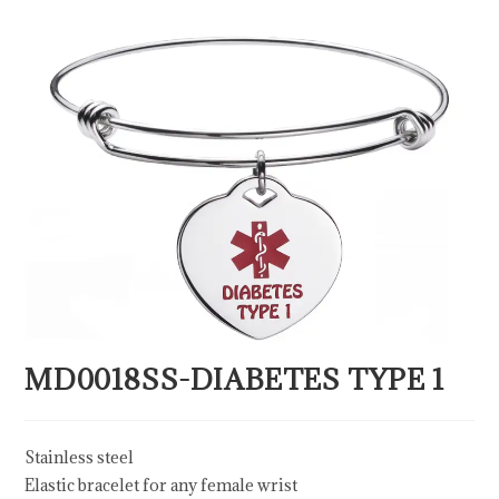
MD0018SS-DIABETES TYPE 1
Stainless steel
Elastic bracelet for any female wrist