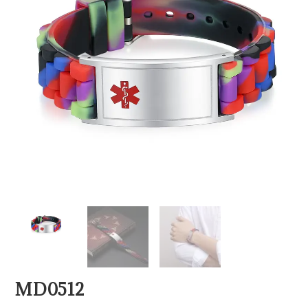
MD0512