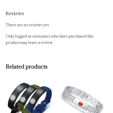
Reviews
There are no reviews yet.
Only logged in customers who have purchased this
product may leave a review.
Related products