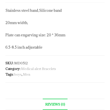
Stainless steel band,Silicone band
20mm width,
Plate can engarving size: 20 * 36mm
6.5-8.5 inch adjustable
SKU:
MD0512
Category:
Medical alert Bracelets
Tags:
boys
,
Men
REVIEWS (0)