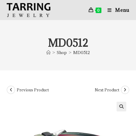
Menu
0
MD0512
>
Shop
>
MD0512
Previous Product
Next Product