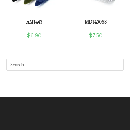
AM1443
MD1450SS
$
6.90
$
7.50