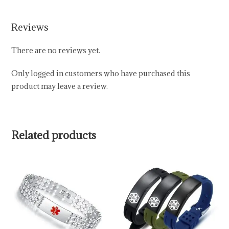
Reviews
There are no reviews yet.
Only logged in customers who have purchased this
product may leave a review.
Related products