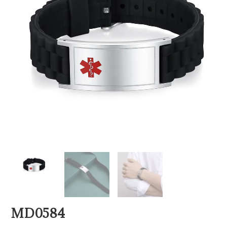
MD0584