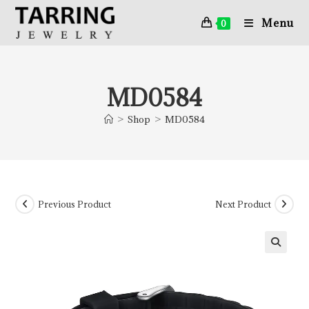
Menu
0
MD0584
>
Shop
>
MD0584
Previous Product
Next Product