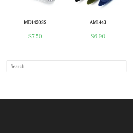
MD1450SS
AM1443
$
7.50
$
6.90