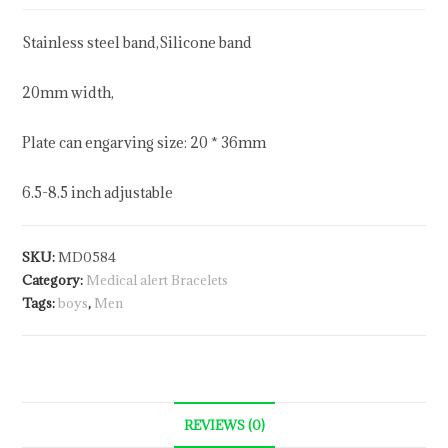
Stainless steel band,Silicone band
20mm width,
Plate can engarving size: 20 * 36mm
6.5-8.5 inch adjustable
SKU:
MD0584
Category:
Medical alert Bracelets
Tags:
boys
,
Men
REVIEWS (0)