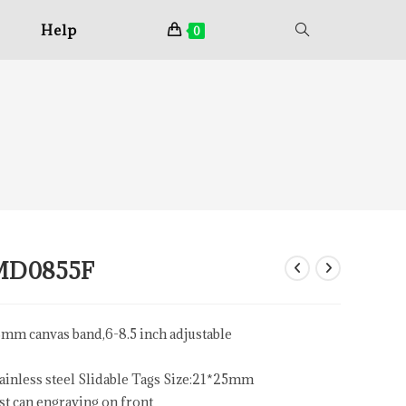
Help
0
MD0855F
mm canvas band,6-8.5 inch adjustable
ainless steel Slidable Tags Size:21*25mm
st can engraving on front