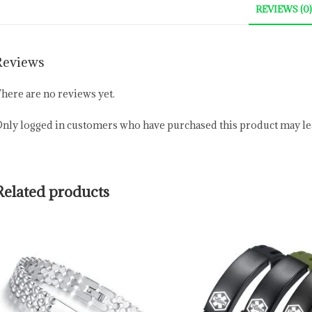
REVIEWS (0)
Reviews
here are no reviews yet.
nly logged in customers who have purchased this product may lea
Related products