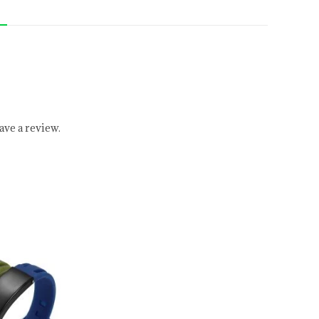
ve a review.