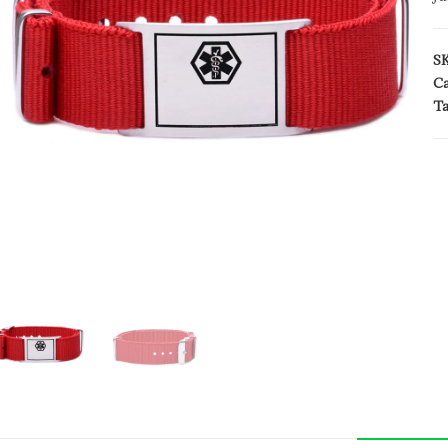
S
Ca
Ta