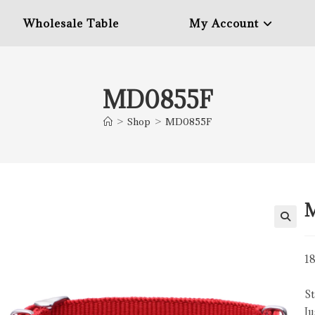
Wholesale Table
My Account
MD0855F
>
Shop
>
MD0855F
18
St
Ju