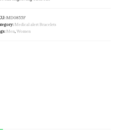
KU:
MD0855F
tegory:
Medical alert Bracelets
gs:
Men
,
Women