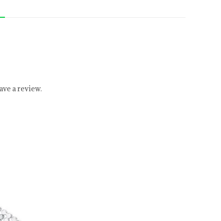
ve a review.