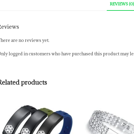
REVIEWS (0)
Reviews
here are no reviews yet.
nly logged in customers who have purchased this product may lea
Related products