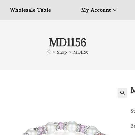
Wholesale Table
My Account
MD1156
>
Shop
>
MD1156
St
B