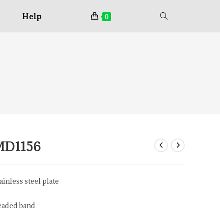
Help
0
MD1156
ainless steel plate
eaded band