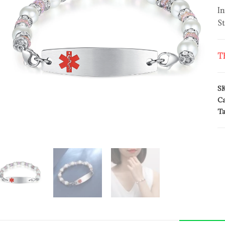
In
St
Th
S
Ca
Ta