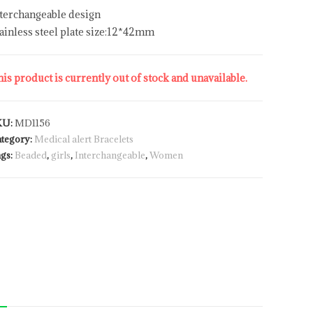
terchangeable design
ainless steel plate size:12*42mm
is product is currently out of stock and unavailable.
KU:
MD1156
tegory:
Medical alert Bracelets
gs:
Beaded
,
girls
,
Interchangeable
,
Women