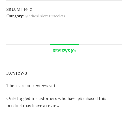
SKU:
MD1462
Category:
Medical alert Bracelets
REVIEWS (0)
Reviews
There are no reviews yet.
Only logged in customers who have purchased this
product may leave a review.