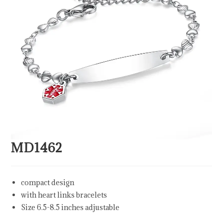
MD1462
compact design
with heart links bracelets
Size 6.5-8.5 inches adjustable