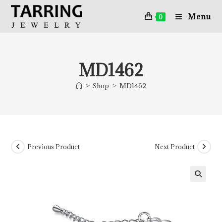
Menu
0
MD1462
>
Shop
>
MD1462
Previous Product
Next Product