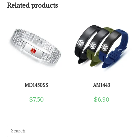
Related products
MD1450SS
AM1443
$
7.50
$
6.90