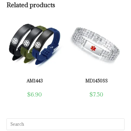
Related products
AM1443
MD1450SS
$
6.90
$
7.50