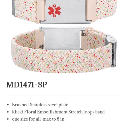
MD1471-SP
Brushed Stainless steel plate
Khaki Floral Embellishment Stretch loops band
one size for all-max to 8 in