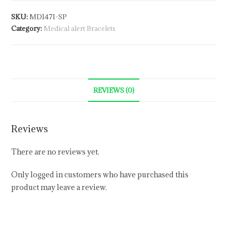
SKU:
MD1471-SP
Category:
Medical alert Bracelets
REVIEWS (0)
Reviews
There are no reviews yet.
Only logged in customers who have purchased this
product may leave a review.