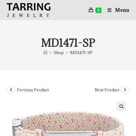
Menu
0
MD1471-SP
>
Shop
>
MD1471-SP
Previous Product
Next Product