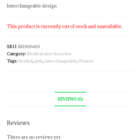
Interchangeable design
This product is currently out of stock and unavailable.
SKU:
MD1694SS
Category:
Medical alert Bracelets
Tags:
Beaded
,
girls
,
Interchangeable
,
Women
REVIEWS (0)
Reviews
There are no reviews yet.