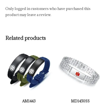
Only logged in customers who have purchased this
product may leave a review.
Related products
AM1443
MD1450SS