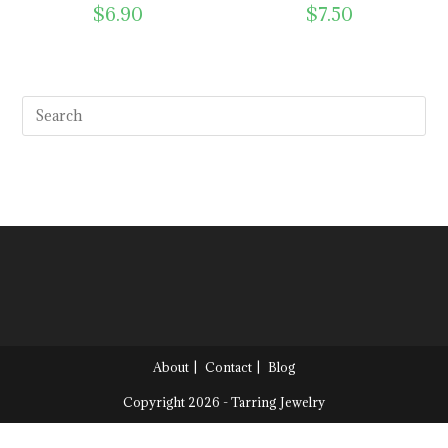
$
6.90
$
7.50
About
Contact
Blog
Copyright 2026 - Tarring Jewelry