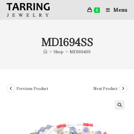
Menu
0
MD1694SS
>
Shop
>
MD1694SS
Previous Product
Next Product