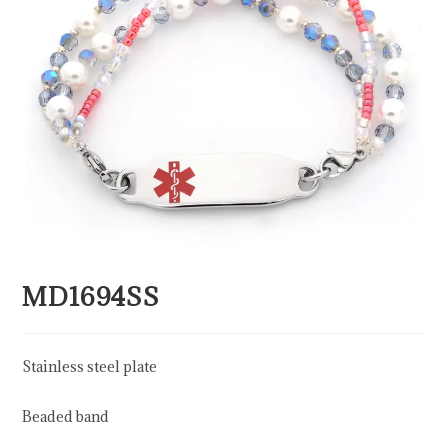
MD1694SS
Stainless steel plate
Beaded band