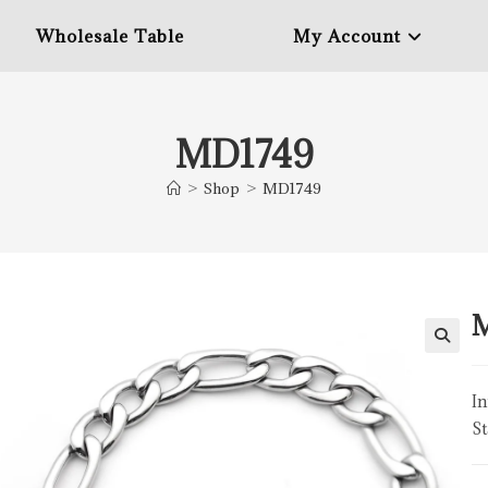
Wholesale Table
My Account
MD1749
>
Shop
>
MD1749
In
St