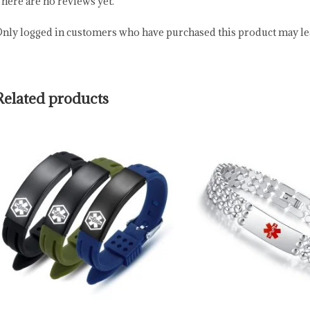
here are no reviews yet.
nly logged in customers who have purchased this product may lea
Related products