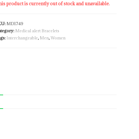
is product is currently out of stock and unavailable.
KU:
MD1749
tegory:
Medical alert Bracelets
gs:
Interchangeable
,
Men
,
Women