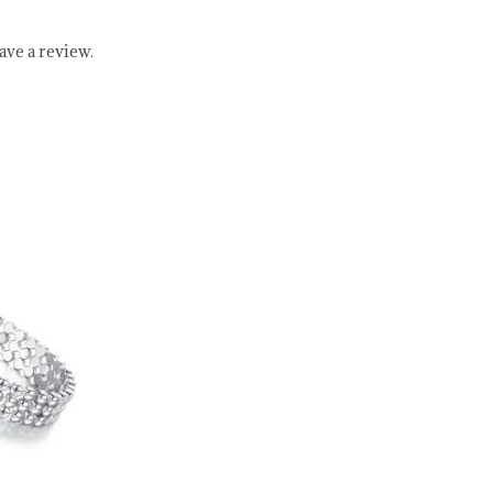
ve a review.