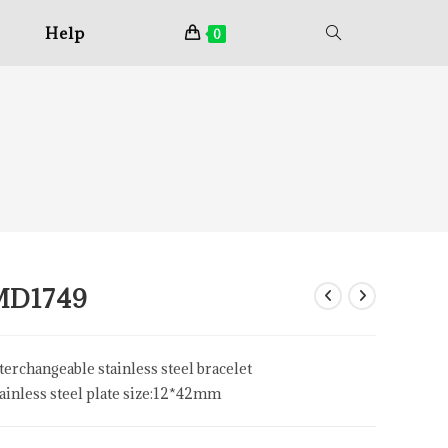
Help
0
MD1749
terchangeable stainless steel bracelet
ainless steel plate size:12*42mm