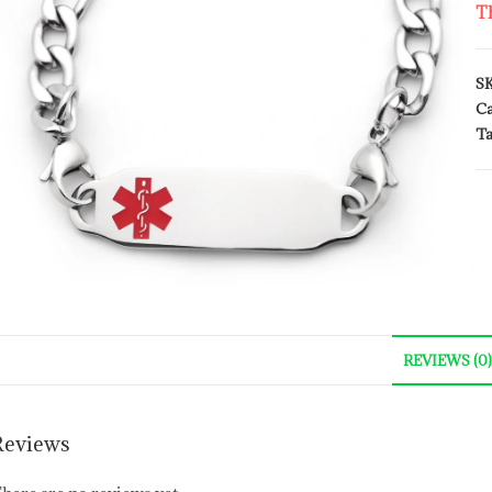
Th
S
Ca
Ta
REVIEWS (0)
Reviews