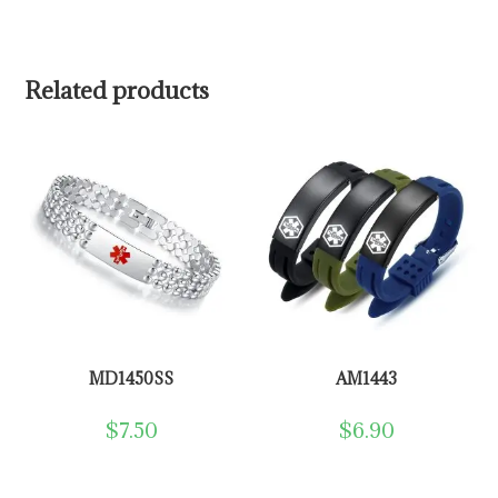
Related products
MD1450SS
AM1443
$
7.50
$
6.90