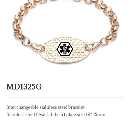
MD1325G
Interchangeable stainless steel bracelet
Stainless steel Oval full heart plate size:19*35mm