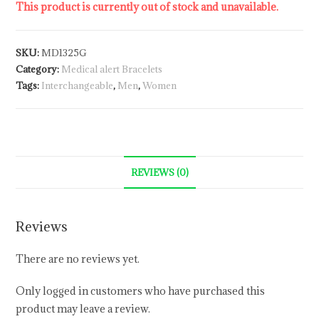
This product is currently out of stock and unavailable.
SKU:
MD1325G
Category:
Medical alert Bracelets
Tags:
Interchangeable
,
Men
,
Women
REVIEWS (0)
Reviews
There are no reviews yet.
Only logged in customers who have purchased this
product may leave a review.