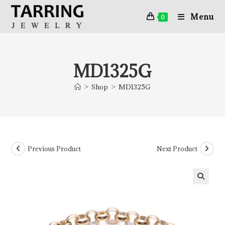
Menu
0
MD1325G
>
Shop
>
MD1325G
Previous Product
Next Product