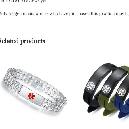
here are no reviews yet.
nly logged in customers who have purchased this product may lea
Related products