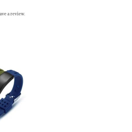
ve a review.