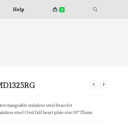
Help
0
MD1325RG
terchangeable stainless steel bracelet
ainless steel Oval full heart plate size:19*35mm