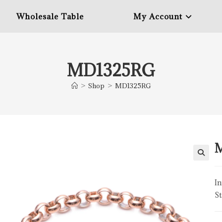
Wholesale Table
My Account
MD1325RG
>
Shop
>
MD1325RG
In
St