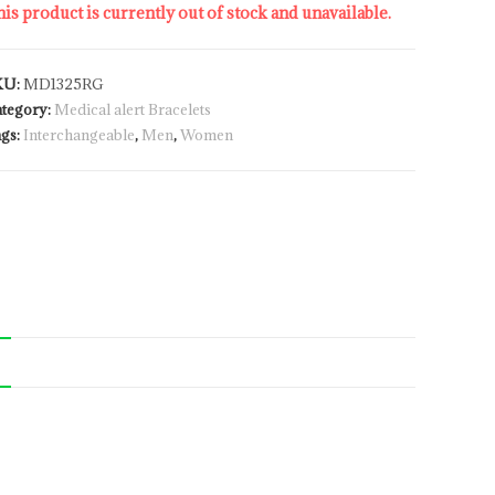
is product is currently out of stock and unavailable.
KU:
MD1325RG
tegory:
Medical alert Bracelets
gs:
Interchangeable
,
Men
,
Women