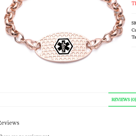
Th
S
Ca
Ta
REVIEWS (0)
Reviews