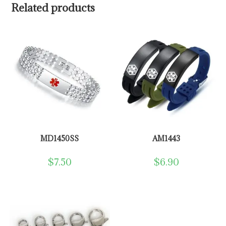
Related products
MD1450SS
AM1443
$
7.50
$
6.90