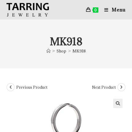
Menu
0
MK918
>
Shop
>
MK918
Previous Product
Next Product