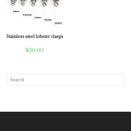
Stainless steel lobster clasps
$
30.00