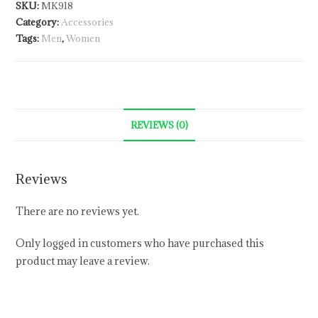
SKU:
MK918
Category:
Accessories
Tags:
Men
,
Women
REVIEWS (0)
Reviews
There are no reviews yet.
Only logged in customers who have purchased this
product may leave a review.