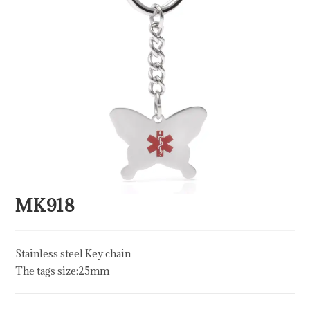
MK918
Stainless steel Key chain
The tags size:25mm